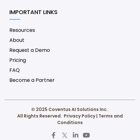
IMPORTANT LINKS
Resources
About
Request a Demo
Pricing
FAQ
Become a Partner
© 2025 Coventus AI Solutions Inc.
All Rights Reserved.
Privacy Policy
|
Terms and
Conditions
F
T
L
Y