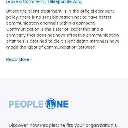
Leave a Comment
/
Dileepan Selvaraj
Unless the ‘silent treatment’ is in the official company
policy, there is no sensible reason not to have better
communication channels within a company.
Communication is the sister of leadership and a
company that does not have effective communication
channels is destined to die a silent death. Intranets have
made the labor of communication between
Read More »
Discover how PeopleOne fits your organization’s