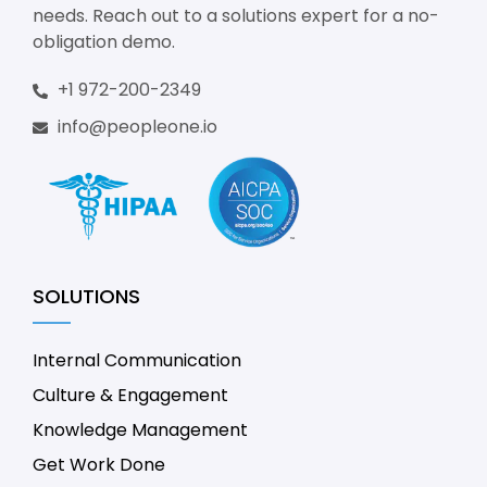
needs. Reach out to a solutions expert for a no-
obligation demo.
+1 972-200-2349
info@peopleone.io
SOLUTIONS
Internal Communication
Culture & Engagement
Knowledge Management
Get Work Done