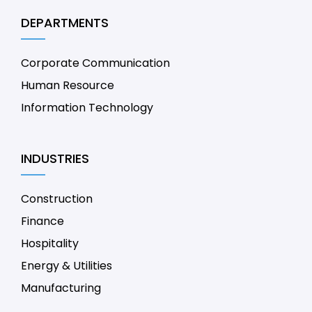
DEPARTMENTS
Corporate Communication
Human Resource
Information Technology
INDUSTRIES
Construction
Finance
Hospitality
Energy & Utilities
Manufacturing