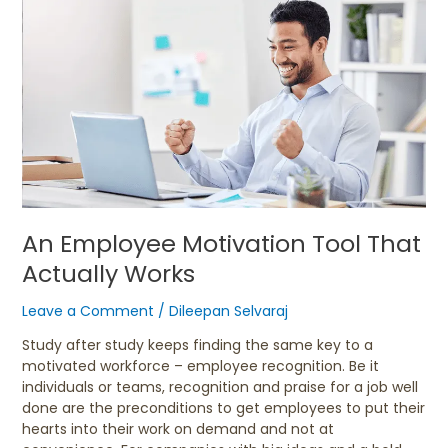
An
Employee
Motivation
Tool
That
Actually
Works
An Employee Motivation Tool That
Actually Works
Leave a Comment
/
Dileepan Selvaraj
Study after study keeps finding the same key to a
motivated workforce – employee recognition. Be it
individuals or teams, recognition and praise for a job well
done are the preconditions to get employees to put their
hearts into their work on demand and not at