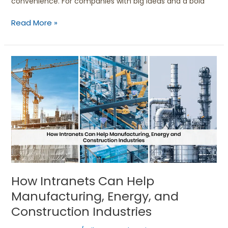
convenience. For companies with big ideas and a bold
Read More »
How
Intranets
Can
Help
Manufacturing,
Energy,
and
Construction
Industries
How Intranets Can Help
Manufacturing, Energy, and
Construction Industries