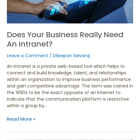
Intranet?
Does Your Business Really Need
An Intranet?
Leave a Comment
/
Dileepan Selvaraj
An intranet is a private web-based tool which helps to
connect and build knowledge, talent, and relationships
within an organization to improve business performance
and gain competitive advantage. The term was coined in
the 1990s to be the exact opposite of an Internet to
indicate that the communication platform is restrictive
within a group by…
Read More »