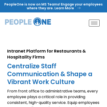
Skip
PeopleOne is now on MS Teams! Engage your employees
to
where they are. Learn More
content
Intranet Platform for Restaurants &
Hospitality Firms
Centralize Staff
Communication & Shape a
Vibrant Work Culture
From front office to administrative teams, every
employee plays a critical role in providing
consistent, high-quality service. Equip employees