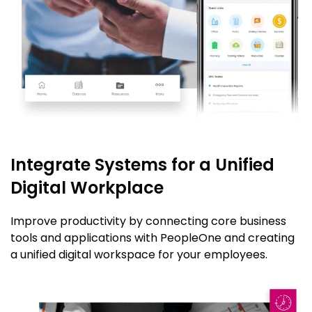
Integrate Systems for a Unified
Digital Workplace
Improve productivity by connecting core business
tools and applications with PeopleOne and creating
a unified digital workspace for your employees.