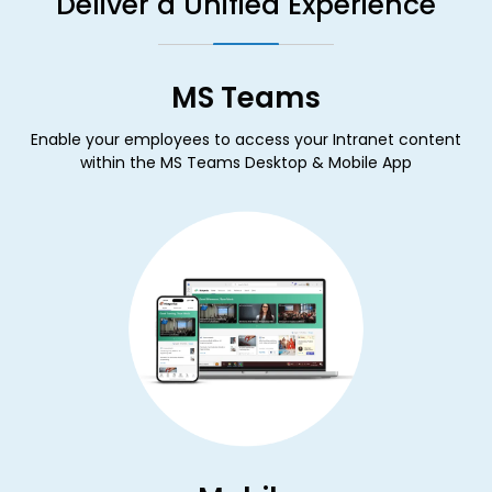
Deliver a Unified Experience
MS Teams
Enable your employees to access your Intranet content
within the MS Teams Desktop & Mobile App