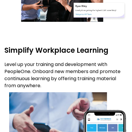
Simplify Workplace Learning
Level up your training and development with
PeopleOne. Onboard new members and promote
continuous learning by offering training material
from anywhere.