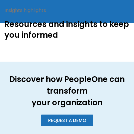
Insights highlights
Resources and insights to keep
you informed
Discover how PeopleOne can
transform
your organization
REQUEST A DEMO