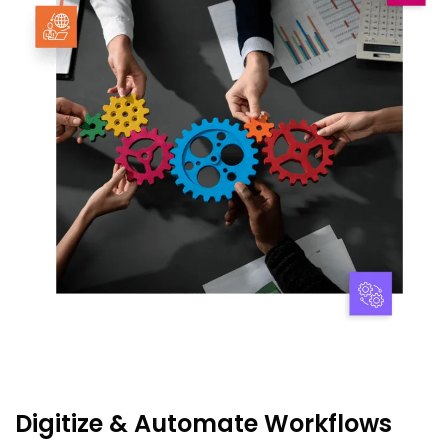
Digitize & Automate Workflows