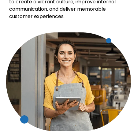
to create a vibrant culture, improve internal
communication, and deliver memorable
customer experiences.