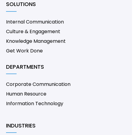
SOLUTIONS
Internal Communication
Culture & Engagement
Knowledge Management
Get Work Done
DEPARTMENTS
Corporate Communication
Human Resource
Information Technology
INDUSTRIES