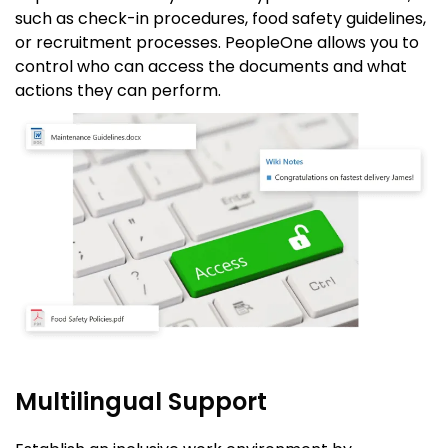
such as check-in procedures, food safety guidelines,
or recruitment processes. PeopleOne allows you to
control who can access the documents and what
actions they can perform.
Multilingual Support