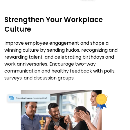
Strengthen Your Workplace
Culture
Improve employee engagement and shape a
winning culture by sending kudos, recognizing and
rewarding talent, and celebrating birthdays and
work anniversaries. Encourage two-way
communication and healthy feedback with polls,
surveys, and discussion groups.