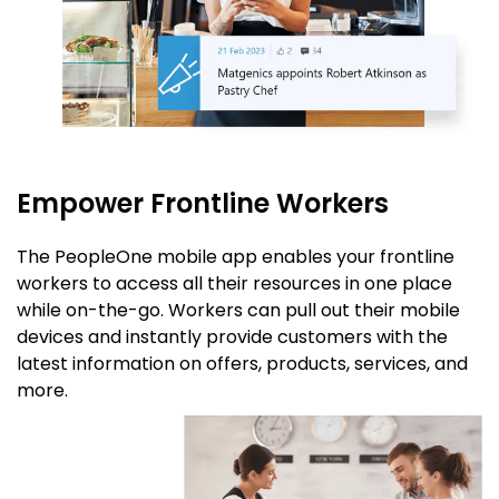
Empower Frontline Workers
The PeopleOne mobile app enables your frontline
workers to access all their resources in one place
while on-the-go. Workers can pull out their mobile
devices and instantly provide customers with the
latest information on offers, products, services, and
more.