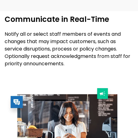
Communicate in Real-Time
Notify all or select staff members of events
and
changes that may
impact
customers
,
such as
service disruptions
,
process
or
policy changes.
Optionally request
acknowledgments
from staff for
priority announcements.