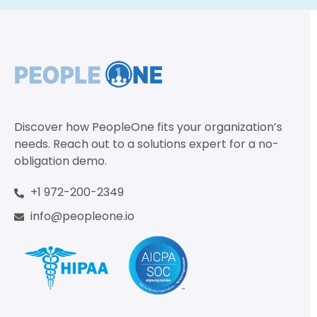
Discover how PeopleOne fits your organization’s
needs. Reach out to a solutions expert for a no-
obligation demo.
+1 972-200-2349
info@peopleone.io