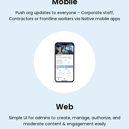
Mobile
Push org updates to everyone – Corporate staff,
Contractors or Frontline workers via Native mobile apps
Web
Simple UI for admins to create, manage, authorize, and
moderate content & engagement easily