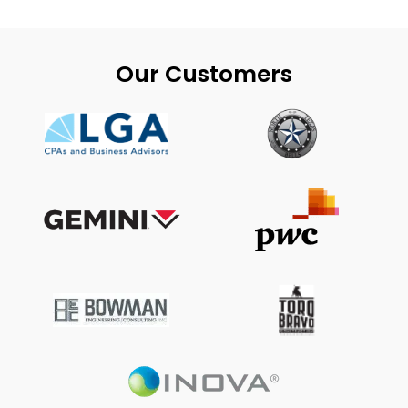
Our Customers