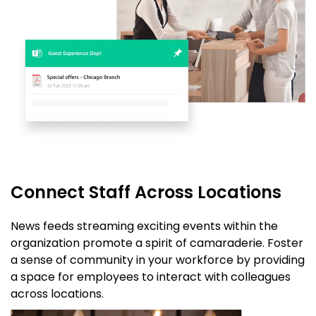
Connect Staff Across Locations
News feeds streaming exciting events within the
organization promote a spirit of camaraderie. Foster
a sense of community in your workforce by providing
a space for employees to interact with colleagues
across locations.