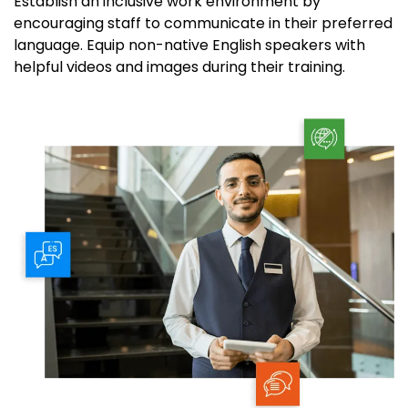
Establish an inclusive work environment by
encouraging staff to communicate in their preferred
language. Equip non-native English speakers
with
helpful
videos
and images
during
their training
.