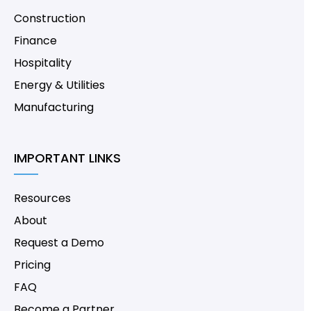
Construction
Finance
Hospitality
Energy & Utilities
Manufacturing
IMPORTANT LINKS
Resources
About
Request a Demo
Pricing
FAQ
Become a Partner