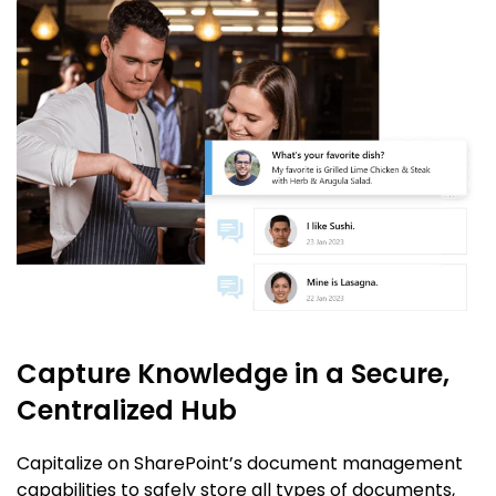
Capture Knowledge in a Secure,
Centralized Hub
Capitalize on SharePoint’s document management
capabilities to safely store all types of documents,