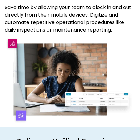
Save time by allowing your team to clock in and out
directly from their mobile devices. Digitize and
automate repetitive operational procedures like
daily inspections or maintenance reporting.