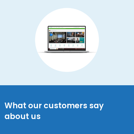
What our customers say
about us