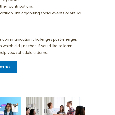
heir contributions.
ation, like organizing social events or virtual
lve communication challenges post-merger,
hich did just that. If you’d like to learn
help you, schedule a demo.
 Demo