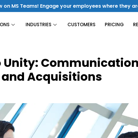
w on MS Teams! Engage your employees where they ar
IONS
INDUSTRIES
CUSTOMERS
PRICING
R
Construction
o Unity: Communication
Finance
Culture & Engagement
 and Acquisitions
Hospitality
Fuel Culture & Improve Engagement
Energy &
Utilities
Manufacturing