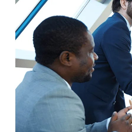
Corporate Communication
Communicate with the Right People at t
Right Time