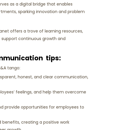
rves as a digital bridge that enables
tments, sparking innovation and problem
anet offers a trove of learning resources,
to support continuous growth and
mmunication tips:
M&A tango:
nsparent, honest, and clear communication,
loyees’ feelings, and help them overcome
d provide opportunities for employees to
 benefits, creating a positive work
reer growth.