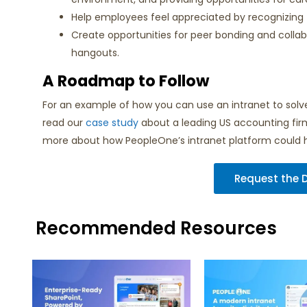
Help employees feel appreciated by recognizing t
Create opportunities for peer bonding and collabor
hangouts.
A Roadmap to Follow
For an example of how you can use an intranet to so
read our
case study
about a leading US accounting firm w
more about how PeopleOne’s intranet platform could 
Request the
Recommended Resources