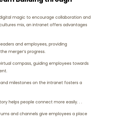
 digital magic to encourage collaboration and
ultures mix, an intranet offers advantages
 leaders and employees, providing
the merger’s progress.
a virtual compass, guiding employees towards
tent.
nd milestones on the intranet fosters a
ory helps people connect more easily. . .
orums and channels give employees a place