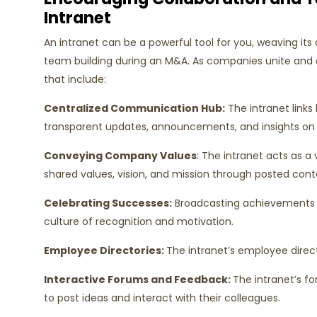
Intranet
An intranet can be a powerful tool for you, weaving its
team building during an M&A. As companies unite and c
that include:
Centralized Communication Hub:
The intranet links
transparent updates, announcements, and insights on 
Conveying Company Values
: The intranet acts as 
shared values, vision, and mission through posted con
Celebrating Successes:
Broadcasting achievements a
culture of recognition and motivation.
Employee Directories:
The intranet’s employee direct
Interactive Forums and Feedback:
The intranet’s f
to post ideas and interact with their colleagues.