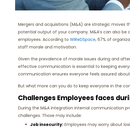
Mergers and acquisitions (M&A) are strategic moves 
potential output of your company. M&A’s can also be 
employees. According to
WIReDSpace
, 67% of organiz
staff morale and motivation.
Given the prevalence of morale issues during and af
effective communication is essential to keeping everyo
communication ensures everyone feels assured about th
But what more can you do to keep everyone in the
Challenges Employees faces dur
During the M&A integration internal communication p
challenges. Those may include:
Job insecurity:
Employees may worry about losing