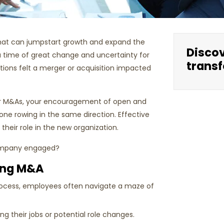
that can jumpstart growth and expand the
Disco
a time of great change and uncertainty for
transf
ations felt a merger or acquisition impacted
ter M&As, your encouragement of open and
ne rowing in the same direction. Effective
eir role in the new organization.
 company engaged?
ing M&A
rocess, employees often navigate a maze of
 their jobs or potential role changes.