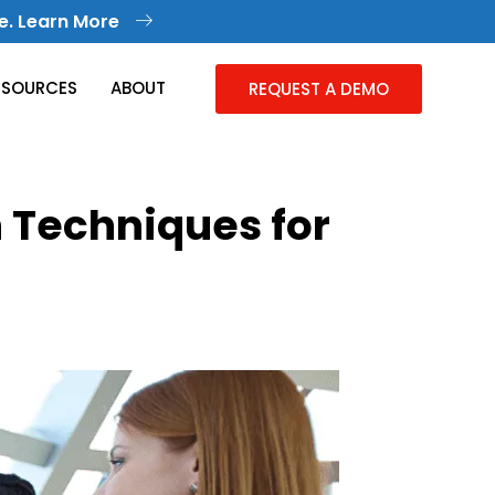
e. Learn More
ESOURCES
ABOUT
REQUEST A DEMO
 Techniques for
Knowledge Management
Collective Knowledge in One Place