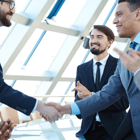
Human Resources
he
Create Engaging Experiences for All
Employees