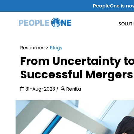
Skip
PeopleOne is no
to
content
SOLUT
Resources
>
Blogs
Use Case
From Uncertainty t
Internal Communication
Successful Mergers
Level-Up Your Internal Communication
31-Aug-2023
Renita
Get Work Done
Improve Productivity & Collaboration
Departments