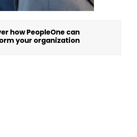
ver how PeopleOne can
orm your organization