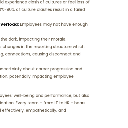
 experience clash of cultures or feel loss of
0%-90% of culture clashes result in a failed
verload:
Employees may not have enough
 the dark, impacting their morale.
 changes in the reporting structure which
ng, connections, causing disconnect and
ncertainty about career progression and
tion, potentially impacting employee
oyees’ well-being and performance, but also
cation. Every team – from IT to HR – bears
 effectively, empathetically, and