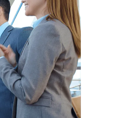
Information Technology
Enterprise Intranet for the Modern
Workplace