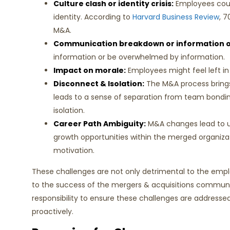
Culture clash or identity crisis:
Employees could
identity. According to
Harvard Business Review
, 7
M&A.
Communication breakdown or information o
information or be overwhelmed by information.
Impact on morale:
Employees might feel left in
Disconnect & Isolation:
The M&A process brings
leads to a sense of separation from team bondi
isolation.
Career Path Ambiguity:
M&A changes lead to u
growth opportunities within the merged organiza
motivation.
These challenges are not only detrimental to the empl
to the success of the mergers & acquisitions communi
responsibility to ensure these challenges are addressed
proactively.