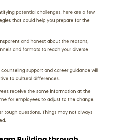
ifying potential challenges, here are a few
gies that could help you prepare for the
ansparent and honest about the reasons,
hannels and formats to reach your diverse
 counseling support and career guidance will
ve to cultural differences.
yees receive the same information at the
time for employees to adjust to the change.
er tough questions. Things may not always
ed.
Team Building through