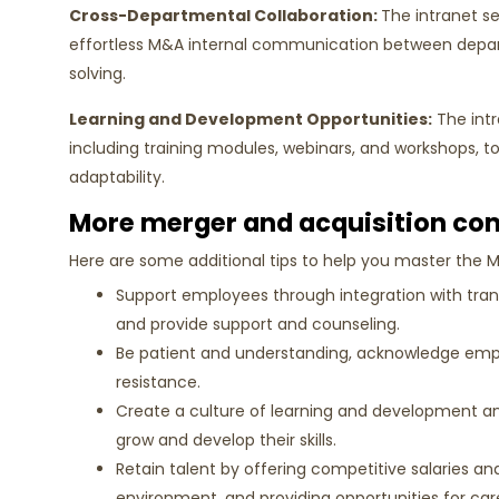
Cross-Departmental Collaboration:
The intranet se
effortless M&A internal communication between depar
solving.
Learning and Development Opportunities:
The intr
including training modules, webinars, and workshops, 
adaptability.
More merger and acquisition co
Here are some additional tips to help you master the 
Support employees through integration with tra
and provide support and counseling.
Be patient and understanding, acknowledge emp
resistance.
Create a culture of learning and development an
grow and develop their skills.
Retain talent by offering competitive salaries and
environment, and providing opportunities for ca