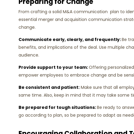
Preparing for Change
From crafting a solid M&A communication plan to ident
essential merger and acquisition communication strate
change.
Communicate early, clearly, and frequently:
Be tr
benefits, and implications of the deal. Use multiple c
audience.
Provide support to your team:
Offering personalized
empower employees to embrace change and be sensiti
Be consistent and patient:
Make sure that all emplo
same time. Also, keep in mind that it may take some 
Be prepared for tough situations:
Be ready to answ
go according to plan, so be prepared to adapt as need
Encouraging Collaboration and 