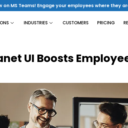
w on MS Teams! Engage your employees where they ar
IONS
INDUSTRIES
CUSTOMERS
PRICING
R
Construction
ranet UI Boosts Employ
Finance
Culture & Engagement
Hospitality
Fuel Culture & Improve Engagement
Energy &
Utilities
Manufacturing