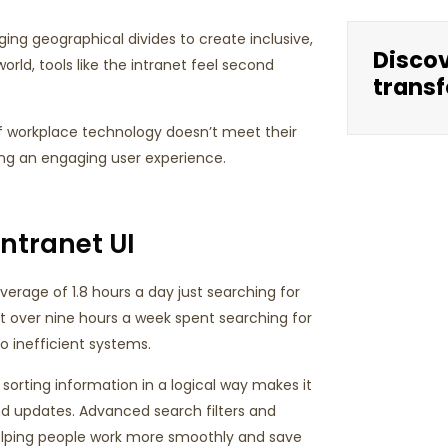
ging geographical divides to create inclusive,
Disco
rld, tools like the intranet feel second
transf
if workplace technology doesn’t meet their
ating an engaging user experience.
Intranet UI
rage of 1.8 hours a day just searching for
ut over nine hours a week spent searching for
o inefficient systems.
sorting information in a logical way makes it
d updates. Advanced search filters and
helping people work more smoothly and save