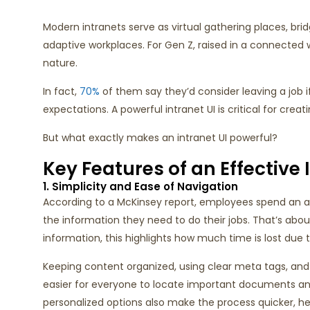
Modern intranets serve as virtual gathering places, brid
adaptive workplaces. For Gen Z, raised in a connected wo
nature.
In fact,
70%
of them say they’d consider leaving a job 
expectations. A powerful intranet UI is critical for cre
But what exactly makes an intranet UI powerful?
Key Features of an Effective 
1. Simplicity and Ease of Navigation
According to a McKinsey report, employees spend an ave
the information they need to do their jobs. That’s abo
information, this highlights how much time is lost due t
Keeping content organized, using clear meta tags, and 
easier for everyone to locate important documents an
personalized options also make the process quicker, 