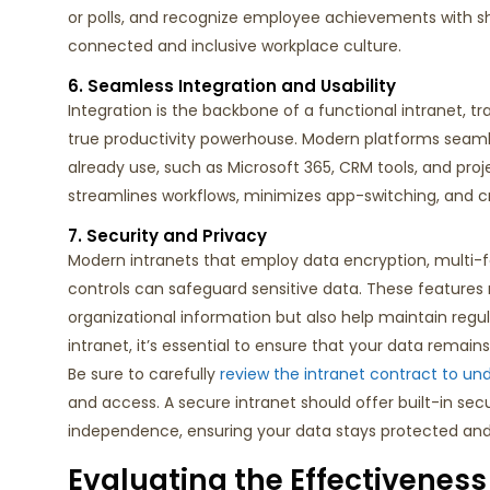
or polls, and recognize employee achievements with sh
connected and inclusive workplace culture.
6. Seamless Integration and Usability
Integration is the backbone of a functional intranet, t
true productivity powerhouse. Modern platforms seam
already use, such as Microsoft 365, CRM tools, and pr
streamlines workflows, minimizes app-switching, and cr
7. Security and Privacy
Modern
intranets
that
employ
data
encryption, multi-
controls
can
safeguard sensitive data. These features
organizational information but also help
maintain
regul
intranet,
it’s
essential to ensure that your data
remains
Be sure to carefully
review the intranet contract to un
and access. A secure intranet should offer built-in secu
independence, ensuring your data stays protected and
Evaluating the Effectiveness 