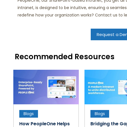
PeopleOne, our SharePoint-based intranet, you get all
intranet, is designed to be intuitive, ensuring a seaml
redefine how your organization works? Contact us to 
Request a D
Recommended Resources
Blogs
Blogs
How PeopleOne Helps
Bridging the G