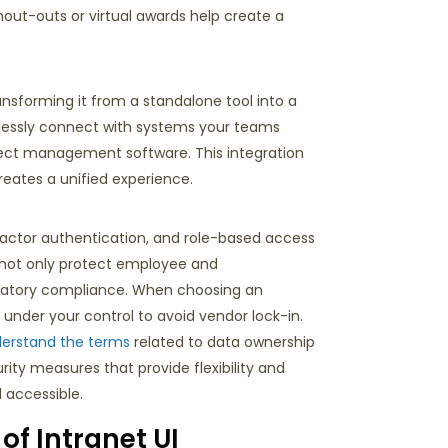
out-outs or virtual awards help create a
ransforming it from a standalone tool into a
lessly connect with systems your teams
oject management software. This integration
eates a unified experience.
factor authentication, and role-based access
 not only protect employee and
atory compliance.
When choosing an
under your control to avoid vendor lock-in.
derstand the terms
related to data ownership
rity measures that provide flexibility and
 accessible.
of Intranet UI