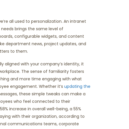
e all used to personalization. An intranet
r needs brings the same level of
boards, configurable widgets, and content
like department news, project updates, and
ters to them.
ly aligned with your company’s identity, it
 workplace. Th
e
sense of familiarity fosters
rching and more time engaging with what
mployee engagement. Whether
it’s
updating the
messages, these simple tweaks can make
a
oyees who feel connected to their
a 58% increase in overall well-being, a 55%
ying with their organization, according to
ernal communications teams, corporate