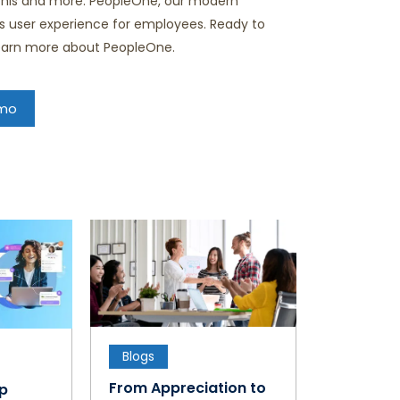
 this and more. PeopleOne, our modern
ess user experience for employees. Ready to
learn more about PeopleOne.
emo
Blogs
From Appreciation to
ap