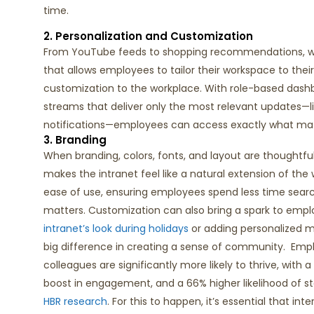
time.
2. Personalization and Customization
From YouTube feeds to shopping recommendations, we’r
that allows employees to tailor their workspace to thei
customization to the workplace. With role-based dash
streams that deliver only the most relevant updates—
notifications—employees can access exactly what mat
3. Branding
When branding, colors, fonts, and layout are thoughtful
makes the intranet feel like a natural extension of the
ease of use, ensuring employees spend less time sea
matters.
Customization can also bring a spark to e
intranet’s look
during
holiday
s
or adding personalized 
big difference
in creating a sense of community
.
Empl
colleagues are significantly more likely to thrive, with 
boost in engagement, and a 66% higher likelihood of sta
HBR
research
.
For this to happen,
it’s
essential that int