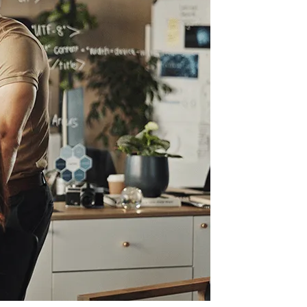
Information Technology
Enterprise Intranet for the Modern
Workplace