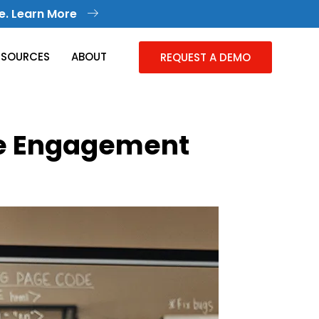
e. Learn More
ESOURCES
ABOUT
REQUEST A DEMO
ee Engagement
Knowledge Management
Collective Knowledge in One Place