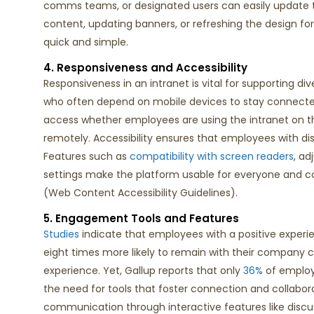
comms teams, or designated users can easily update 
content
, updating banners, or refreshing the design fo
quick and simple.
4. Responsiveness and Accessibility
Responsiveness in an intranet is vital for supporting div
who often depend on mobile devices to stay connecte
access whether employees are
using the intranet
on t
remotely. Accessibility ensures that employees with disa
Features such as
compatibility with screen readers
, ad
settings make the platform usable for everyone
and
c
(Web Content Accessibility Guidelines)
.
5. Engagement Tools and Features
Studies
indicate
that employees with a positive experi
eight times more likely to
remain
with their company c
experience.
Yet, Gallup reports
that
only
36%
of employ
the need for tools that foster connection and collabora
communication through interactive features like discu