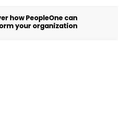
ver how PeopleOne can
orm your organization