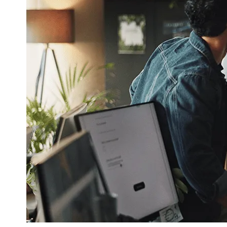
Corporate Communication
Communicate with the Right People at t
Right Time