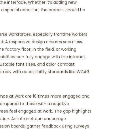
the interface. Whether
it’s
adding
new
r a special occasion, the process should be
erse workforces, especially frontline workers
d. A responsive design ensures seamless
he factory floor, in the field, or working
bilities can fully engage with the intranet.
justable font sizes, and color contrast
omply with
accessibility standards like WCAG
ence at work are 16 times more engaged and
ompared to those with a negative
ees feel engaged at work. Th
e
gap highlights
tion.
An intranet can encourage
ssion boards, gather feedback using surveys