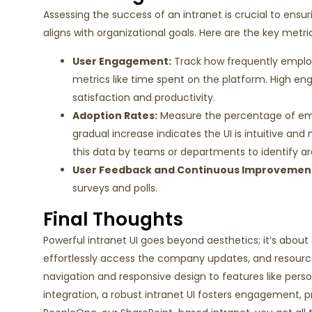
Assessing the success of an intranet is crucial to ens
aligns with organizational goals. Here are the key metr
User Engagement
:
Track how
frequently
employ
metrics like time spent on the
platform. High en
satisfaction and productivity.
Adoption Rates
:
Measure the percentage of e
gradual increase
indicates
the UI is intuitive an
this data by teams or departments to
identify
ar
User Feedback and Continuous Improvemen
surveys
and
polls
.
Final Thoughts
Powerful intranet UI goes beyond aesthetics; it’s abo
effortlessly access the company updates, and resource
navigation and responsive design to features like pers
integration, a robust intranet UI fosters engagement, p