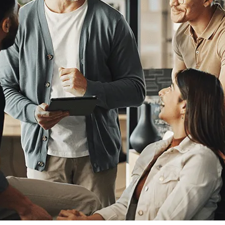
Human Resources
he
Create Engaging Experiences for All
Employees