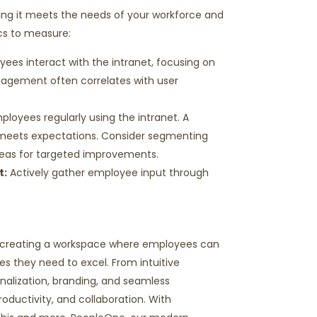
uring it meets the needs of your workforce and
ics to measure:
ees interact with the intranet, focusing on
gagement often correlates with user
mployees
regularly using
the intranet. A
d meets expectations. Consider segmenting
eas for targeted improvements.
t
:
Actively gather employee input through
ut creating a workspace where employees can
s they need to excel. From intuitive
onalization, branding, and seamless
roductivity, and collaboration. With