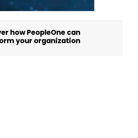
ver how PeopleOne can
orm your organization