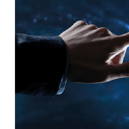
Corporate Communication
Communicate with the Right People at t
Right Time