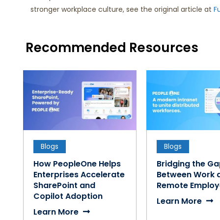
stronger workplace culture, see the original article at
F
Recommended Resources
Blogs
Blogs
How PeopleOne Helps
Bridging the G
Enterprises Accelerate
Between Work 
SharePoint and
Remote Employ
Copilot Adoption
Learn More
Learn More