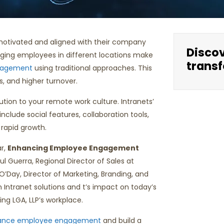
 motivated and aligned with their company
Disco
aging employees in different locations make
transf
gagement
using traditional approaches. This
s, and higher turnover.
ution to your remote work culture. Intranets’
nclude social features, collaboration tools,
rapid growth.
ar,
Enhancing Employee Engagement
l Guerra, Regional Director of Sales at
’Day, Director of Marketing, Branding, and
 Intranet solutions and t’s impact on today’s
ing LGA, LLP’s workplace.
ance employee engagement
and build a