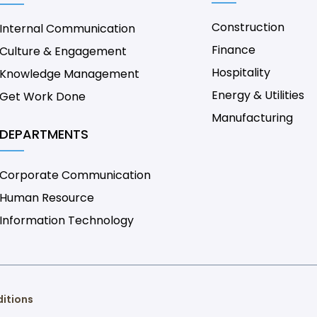
Construction
Internal Communication
Finance
Culture & Engagement
Hospitality
Knowledge Management
Energy & Utilities
Get Work Done
Manufacturing
DEPARTMENTS
Corporate Communication
Human Resource
Information Technology
itions