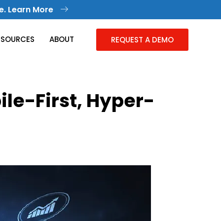
e. Learn More
ESOURCES
ABOUT
REQUEST A DEMO
le-First, Hyper-
Knowledge Management
Collective Knowledge in One Place