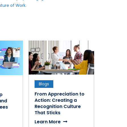
uture of Work
.
Blogs
From Appreciation to
ap
Action: Creating a
and
Recognition Culture
ees
That Sticks
Learn More