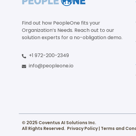
Find out how PeopleOne fits your
Organization’s Needs. Reach out to our
solution experts for a no-obligation demo.
+1 972-200-2349
info@peopleone.io
© 2025 Coventus AI Solutions Inc.
All Rights Reserved.
Privacy Policy
|
Terms and Cond