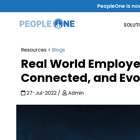
Skip
PeopleOne is no
to
content
SOLUT
Resources
>
Blogs
Use Case
Real World Employe
Internal Communication
Connected, and Evo
Level-Up Your Internal Communication
27-Jul-2022
Admin
Get Work Done
Improve Productivity & Collaboration
Departments