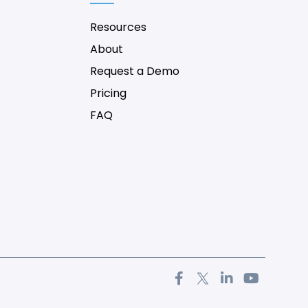
Resources
About
Request a Demo
Pricing
FAQ
F
T
L
Y
a
w
i
o
c
i
n
u