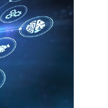
Information Technology
Enterprise Intranet for the Modern
Workplace