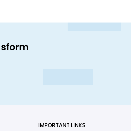
nsform
IMPORTANT LINKS