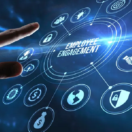
Human Resources
he
Create Engaging Experiences for All
Employees