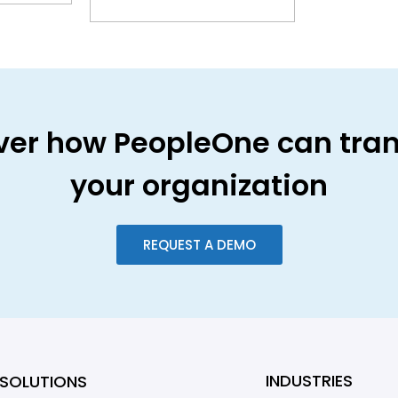
ver how PeopleOne can tra
your organization
REQUEST A DEMO
INDUSTRIES
SOLUTIONS