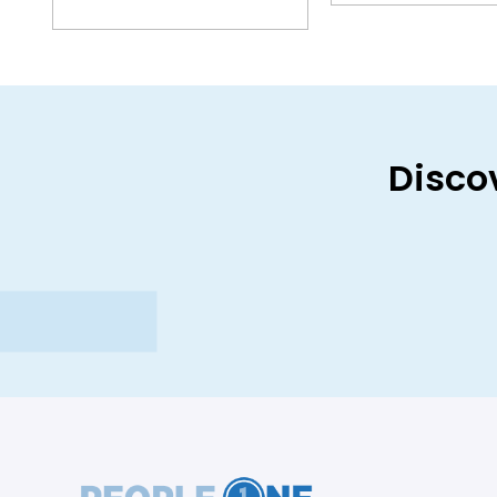
Disco