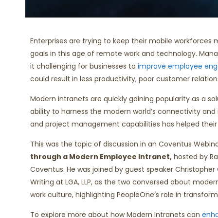
Enterprises are trying to keep their mobile workforces
goals in this age of remote work and technology. Man
it challenging for businesses to
improve employee en
could result in less productivity, poor customer relation
Modern intranets are quickly gaining popularity as a sol
ability to harness the modern world’s connectivity and i
and project management capabilities has helped their 
This was the topic of discussion in an Coventus Webin
through a Modern Employee Intranet,
hosted by Rau
Coventus. He was joined by guest speaker Christopher O
Writing at LGA, LLP, as the two conversed about modern
work culture, highlighting PeopleOne’s role in transform
To explore more about how Modern Intranets can
enh