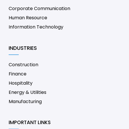
Corporate Communication
Human Resource
Information Technology
INDUSTRIES
Construction
Finance
Hospitality
Energy & Utilities
Manufacturing
IMPORTANT LINKS