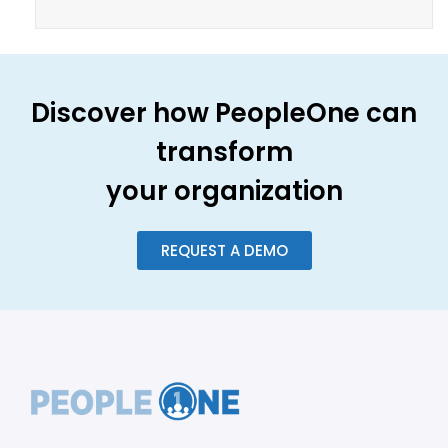
Discover how PeopleOne can
transform
your organization
REQUEST A DEMO