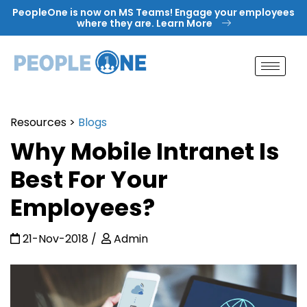
Skip
PeopleOne is now on MS Teams! Engage your employees
to
where they are. Learn More
content
Resources
>
Blogs
Why Mobile Intranet Is
Best For Your
Employees?
21-Nov-2018
Admin