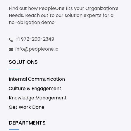
Find out how PeopleOne fits your Organization’s
Needs. Reach out to our solution experts for a
no-obligation demo.
+1 972-200-2349
info@peopleone.io
SOLUTIONS
Internal Communication
Culture & Engagement
Knowledge Management
Get Work Done
DEPARTMENTS