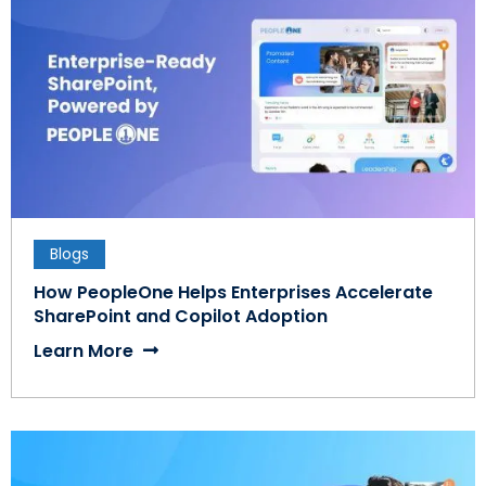
Blogs
How PeopleOne Helps Enterprises Accelerate
SharePoint and Copilot Adoption
Learn More