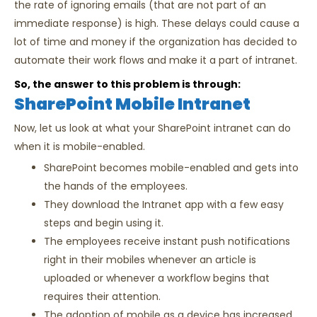
the rate of ignoring emails (that are not part of an
immediate response) is high. These delays could cause a
lot of time and money if the organization has decided to
automate their work flows and make it a part of intranet.
So, the answer to this problem is through:
SharePoint Mobile Intranet
Now, let us look at what your SharePoint intranet can do
when it is mobile-enabled.
SharePoint becomes mobile-enabled and gets into
the hands of the employees.
They download the Intranet app with a few easy
steps and begin using it.
The employees receive instant push notifications
right in their mobiles whenever an article is
uploaded or whenever a workflow begins that
requires their attention.
The adoption of mobile as a device has increased