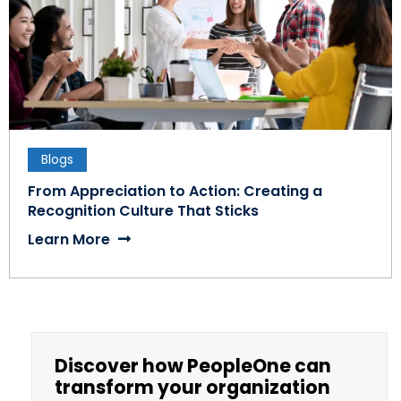
Blogs
From Appreciation to Action: Creating a
Recognition Culture That Sticks
Learn More
Discover how PeopleOne can
transform your organization