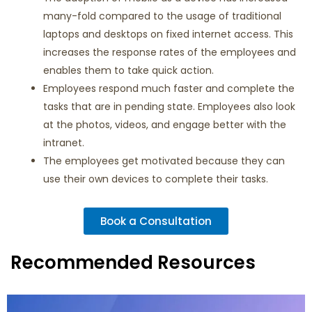
many-fold compared to the usage of traditional
laptops and desktops on fixed internet access. This
increases the response rates of the employees and
enables them to take quick action.
Employees respond much faster and complete the
tasks that are in pending state. Employees also look
at the photos, videos, and engage better with the
intranet.
The employees get motivated because they can
use their own devices to complete their tasks.
Book a Consultation
Recommended Resources