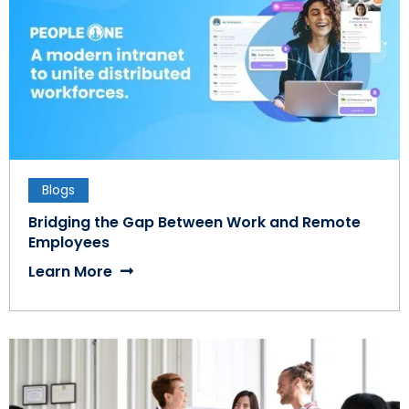
Blogs
Bridging the Gap Between Work and Remote
Employees
Learn More