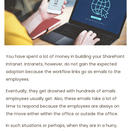
You have spent a lot of money in building your SharePoint
Intranet. Intranets, however, do not gain the expected
adoption because the workflow links go as emails to the
employees.
Eventually, they get drowned with hundreds of emails
employees usually get. Also, these emails take a lot of
time to respond because the employees are always on
the move either within the office or outside the office.
In such situations or perhaps, when they are in a hurry,