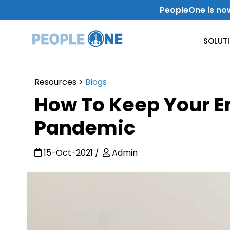
Skip
PeopleOne is no
to
content
SOLUT
Resources
>
Blogs
Use Case
How To Keep Your 
Internal Communication
Pandemic
Level-Up Your Internal Communication
15-Oct-2021
Admin
Get Work Done
Improve Productivity & Collaboration
Departments