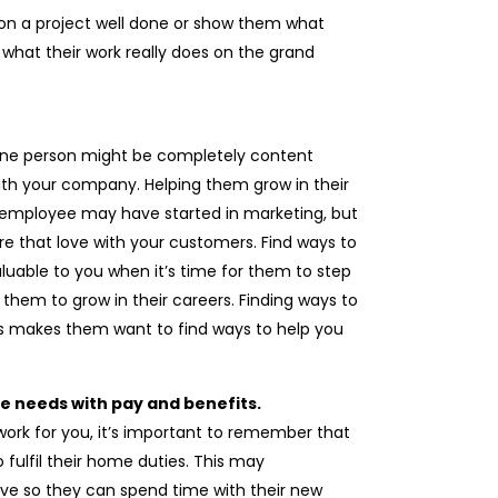
n a project well done or show them what
what their work really does on the grand
One person might be completely content
 with your company. Helping them grow in their
ther employee may have started in marketing, but
re that love with your customers. Find ways to
uable to you when it’s time for them to step
w them to grow in their careers. Finding ways to
ls makes them want to find ways to help you
ife needs with pay and benefits.
rk for you, it’s important to remember that
 fulfil their home duties. This may
ave so they can spend time with their new