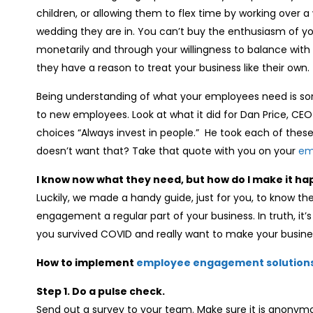
children, or allowing them to flex time by working ove
wedding they are in. You can’t buy the enthusiasm of 
monetarily and through your willingness to balance with 
they have a reason to treat your business like their own.
Being understanding of what your employees need is so
to new employees. Look at what it did for Dan Price, CE
choices “Always invest in people.” He took each of these 
doesn’t want that? Take that quote with you on your
em
I know now what they need, but how do I make it h
Luckily, we made a handy guide, just for you, to know 
engagement a regular part of your business. In truth, it’s 
you survived COVID and really want to make your busines
How to implement
employee engagement solution
Step 1. Do a pulse check.
Send out a survey to your team. Make sure it is anony