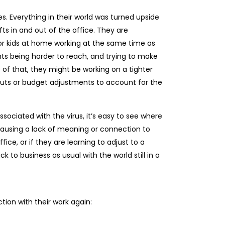
s. Everything in their world was turned upside
s in and out of the office. They are
or kids at home working at the same time as
ts being harder to reach, and trying to make
of that, they might be working on a tighter
ts or budget adjustments to account for the
 associated with the virus, it’s easy to see where
 causing a lack of meaning or connection to
ice, or if they are learning to adjust to a
 to business as usual with the world still in a
ion with their work again: