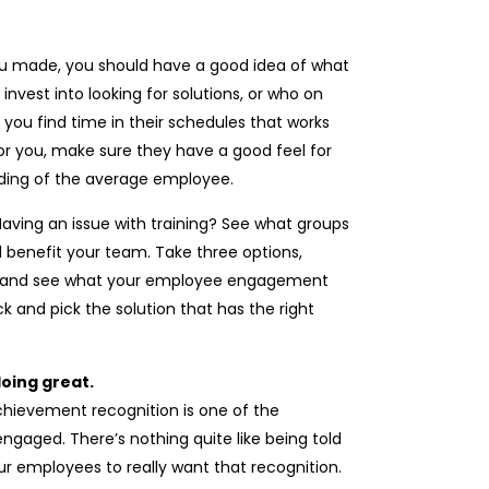
u made, you should have a good idea of what
nvest into looking for solutions, or who on
you find time in their schedules that works
or you, make sure they have a good feel for
nding of the average employee.
 Having an issue with training? See what groups
d benefit your team. Take three options,
it and see what your employee engagement
k and pick the solution that has the right
oing great.
hievement recognition is one of the
gaged. There’s nothing quite like being told
our employees to really want that recognition.