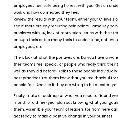
employees feel safe being honest with you. Get an under
work and how connected they feel.
Review the results with your team, either your C-level
see if there are any recurring pain points. Some key poin
problems with HR, lack of motivation, issues with their 
enough tools or too many tools to understand, not enoug
employees, etc.
Then, look at what the positives are. Do you have anyo
their teams feel special, or people who really think th
well as they did before? Talk to these people individual
best practices. Let them know that you are thankful fo
people feel. And see if they are willing to be a tester gro
Finally, make a roadmap of what you need to fix and when
month or a three-year plan but knowing what your goals 
them. Assemble your team of leaders (or from here c
get ready to make a positive change in your business.