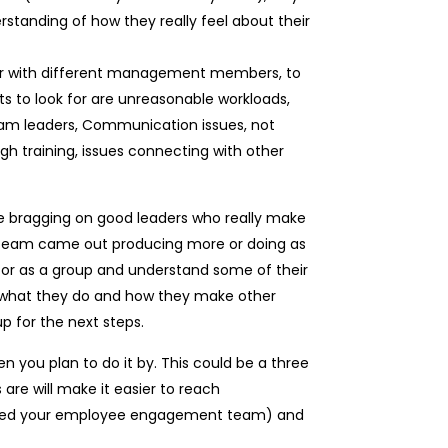
standing of how they really feel about their
s or with different management members, to
ts to look for are unreasonable workloads,
team leaders, Communication issues, not
h training, issues connecting with other
ne bragging on good leaders who really make
eir team came out producing more or doing as
ly or as a group and understand some of their
r what they do and how they make other
up for the next steps.
 you plan to do it by. This could be a three
are will make it easier to reach
alled your employee engagement team) and