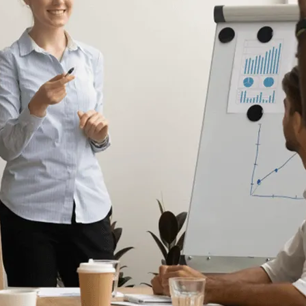
Human Resources
he
Create Engaging Experiences for All
Employees