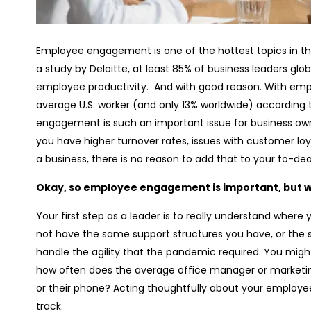
Employee engagement is one of the hottest topics in t
a study by Deloitte, at least 85% of business leaders gl
employee productivity. And with good reason. With em
average U.S. worker (and only 13% worldwide) according 
engagement is such an important issue for business o
you have higher turnover rates, issues with customer l
a business, there is no reason to add that to your to-deal
Okay, so employee engagement is important, but w
Your first step as a leader is to really understand whe
not have the same support structures you have, or the s
handle the agility that the pandemic required. You mi
how often does the average office manager or marketi
or their phone? Acting thoughtfully about your employe
track.