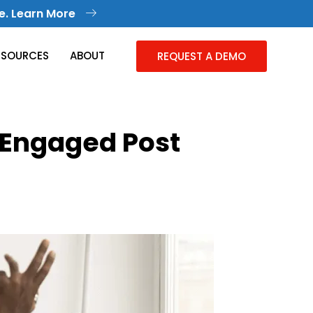
e. Learn More
ESOURCES
ABOUT
REQUEST A DEMO
 Engaged Post
Knowledge Management
Collective Knowledge in One Place