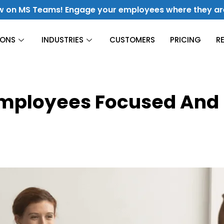
w on MS Teams! Engage your employees where they ar
IONS
INDUSTRIES
CUSTOMERS
PRICING
R
Construction
Employees Focused And
Finance
Culture & Engagement
Hospitality
Fuel Culture & Improve Engagement
Energy &
Utilities
Manufacturing