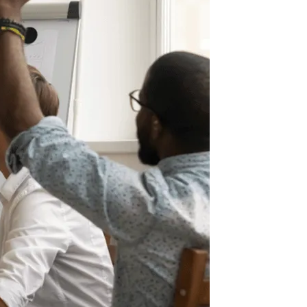
Information Technology
Enterprise Intranet for the Modern
Workplace