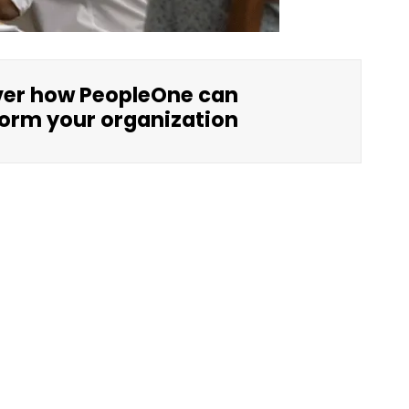
ver how PeopleOne can
orm your organization