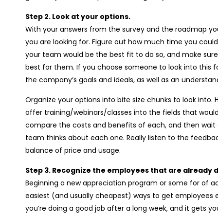
Step 2. Look at your options.
With your answers from the survey and the roadmap yo
you are looking for. Figure out how much time you could i
your team would be the best fit to do so, and make sure 
best for them. If you choose someone to look into this f
the company’s goals and ideals, as well as an understa
Organize your options into bite size chunks to look into.
offer training/webinars/classes into the fields that woul
compare the costs and benefits of each, and then wa
team thinks about each one. Really listen to the feedbac
balance of price and usage.
Step 3. Recognize the employees that are already d
Beginning a new appreciation program or some for of ac
easiest (and usually cheapest) ways to get employees en
you’re doing a good job after a long week, and it gets y