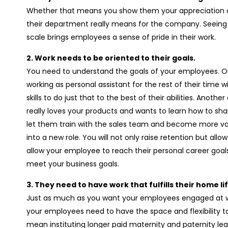
Whether that means you show them your appreciation o
their department really means for the company. Seeing 
scale brings employees a sense of pride in their work.
2. Work needs to be oriented to their goals.
You need to understand the goals of your employees. 
working as personal assistant for the rest of their time
skills to do just that to the best of their abilities. Ano
really loves your products and wants to learn how to sha
let them train with the sales team and become more val
into a new role. You will not only raise retention but allo
allow your employee to reach their personal career goa
meet your business goals.
3. They need to have work that fulfills their home l
Just as much as you want your employees engaged at wo
your employees need to have the space and flexibility to
mean instituting longer paid maternity and paternity le