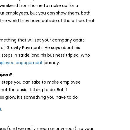
r a weekend from home to make up for a
your employees, but you can show them, both
the world they have outside of the office, that
mething that will set your company apart
O of Gravity Payments. He says about his
steps in stride, and his business tripled. Who
ployee engagement
journey.
appen?
the steps you can take to make employee
not the easiest thing to do. But if
s grow, it’s something you have to do.
s
.
mous (and we really mean anonymous), so your