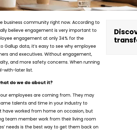
he business community right now. According to
Disco
obally believe engagement is very important to
ployee engagement at only 34% for the
transf
to Gallup data, it’s easy to see why employee
wners and executives. Without engagement,
oyalty, and more safety concerns. When running
-with-later list.
hat do we do about it?
re your employees are coming from. They may
ame talents and time in your industry to
ght have worked from home on occasion, but
ng team member work from their living room
es’ needs is the best way to get them back on