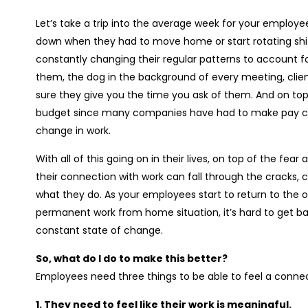
Let’s take a trip into the average week for your employee
down when they had to move home or start rotating shift
constantly changing their regular patterns to account f
them, the dog in the background of every meeting, clien
sure they give you the time you ask of them. And on top 
budget since many companies have had to make pay cu
change in work.
With all of this going on in their lives, on top of the fear
their connection with work can fall through the cracks,
what they do. As your employees start to return to the off
permanent work from home situation, it’s hard to get back
constant state of change.
So, what do I do to make this better?
Employees need three things to be able to feel a connect
1. They need to feel like their work is meaningful.