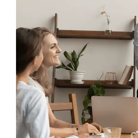
Corporate Communication
Communicate with the Right People at t
Right Time