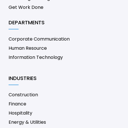
Get Work Done
DEPARTMENTS
Corporate Communication
Human Resource
Information Technology
INDUSTRIES
Construction
Finance
Hospitality
Energy & Utilities