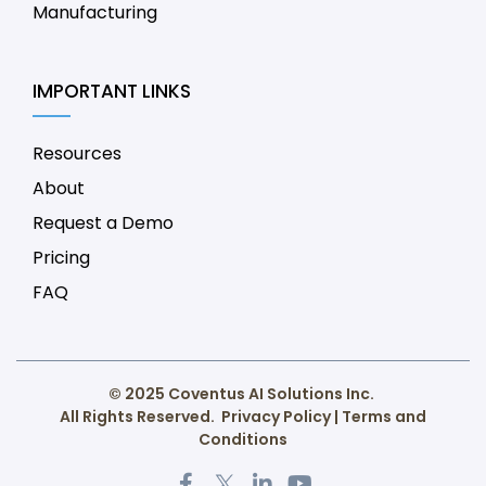
Manufacturing
IMPORTANT LINKS
Resources
About
Request a Demo
Pricing
FAQ
© 2025 Coventus AI Solutions Inc.
All Rights Reserved.
Privacy Policy
|
Terms and
Conditions
F
T
L
Y