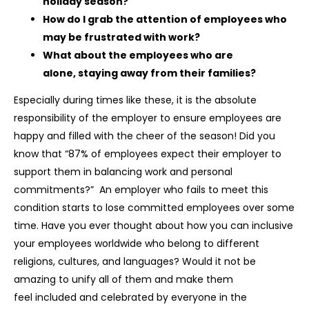
holiday season?
How do I grab the attention of employees who
may be frustrated with work?
What about the employees who are
alone, staying away from their families?
Especially during times like these, it is the absolute
responsibility of the employer to ensure employees are
happy and filled with the cheer of the season! Did you
know that “87% of employees expect their employer to
support them in balancing work and personal
commitments?” An employer who fails to meet this
condition starts to lose committed employees over some
time. Have you ever thought about how you can inclusive
your employees worldwide who belong to different
religions, cultures, and languages? Would it not be
amazing to unify all of them and make them
feel included and celebrated by everyone in the