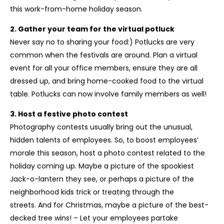
this work-from-home holiday season.
2. Gather your team for the virtual potluck
Never say no to sharing your food:) Potlucks are very
common when the festivals are around. Plan a virtual
event for all your office members, ensure they are all
dressed up, and bring home-cooked food to the virtual
table. Potlucks can now involve family members as well!
3. Host a festive photo contest
Photography contests usually bring out the unusual,
hidden talents of employees. So, to boost employees’
morale this season, host a photo contest related to the
holiday coming up. Maybe a picture of the spookiest
Jack-o-lantern they see, or perhaps a picture of the
neighborhood kids trick or treating through the
streets. And for Christmas, maybe a picture of the best-
decked tree wins! – Let your employees partake