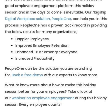
good employee engagement platform this holiday
season and in the days to come is inevitable. Our flagship
Digital Workplace solution, PeopleOne
, can help you in this
process. PeopleOne has a proven track record in providing
the below results for many organizations,
Happier Employees
Improved Employee Retention
Enhanced Trust amongst everyone
Increased Productivity
PeopleOne can be the solution you are searching
for.
Book a free demo
with our experts to know more.
Want to know more about how to make this holiday
season better for your employees? Take a look at
our
webinar on employee engagement
during this holiday
season. Every employee counts!