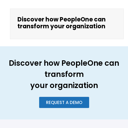
Discover how PeopleOne can
transform your organization
Discover how PeopleOne can
transform
your organization
REQUEST A DEMO