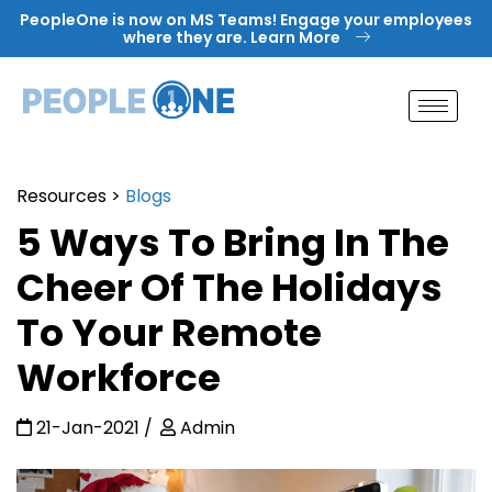
Skip
PeopleOne is now on MS Teams! Engage your employees
to
where they are. Learn More
content
Resources
>
Blogs
5 Ways To Bring In The
Cheer Of The Holidays
To Your Remote
Workforce
21-Jan-2021
Admin