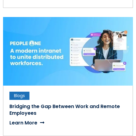
Blogs
Bridging the Gap Between Work and Remote
Employees
Learn More