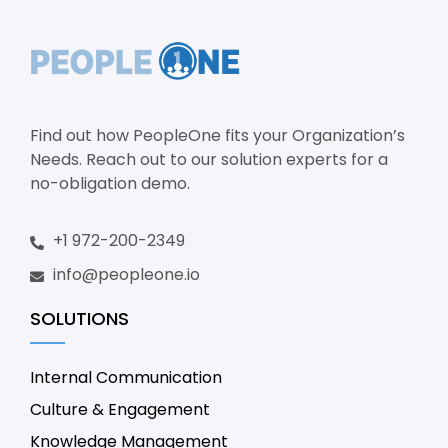
Find out how PeopleOne fits your Organization’s
Needs. Reach out to our solution experts for a
no-obligation demo.
+1 972-200-2349
info@peopleone.io
SOLUTIONS
Internal Communication
Culture & Engagement
Knowledge Management