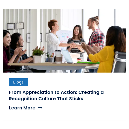
Blogs
From Appreciation to Action: Creating a
Recognition Culture That Sticks
Learn More