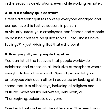
in the season’s celebrations, even while working remotely!
4. Run a holiday quiz contest
Create different quizzes to keep everyone engaged and
competitive this festive season, in person
or virtually. Boost your employees’ confidence and morale
by hosting contests on quirky topics – “Do Ghosts have
feelings?” – just kidding! But that’s the point!
5. Bringing all your people together
You can list all the festivals that people worldwide
celebrate and create an all-inclusive atmosphere where
everybody feels the warmth. Spread joy and let your
employees wish each other in advance by looking at this
space that lists all holidays, including all religions and
cultures. Whether it’s Halloween, Hanukkah, or
Thanksgiving, celebrate everyone!
One tech that makes all the difference! The need for a