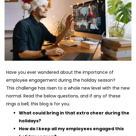
Have you ever wondered about the importance of
employee engagement during the holiday season?
This challenge has risen to a whole new level with the new
normal. Read the below questions, and if any of these
rings a bell, this blog is for you.
What could bring in that extra cheer during the
holidays?
How do I keep all my employees engaged this