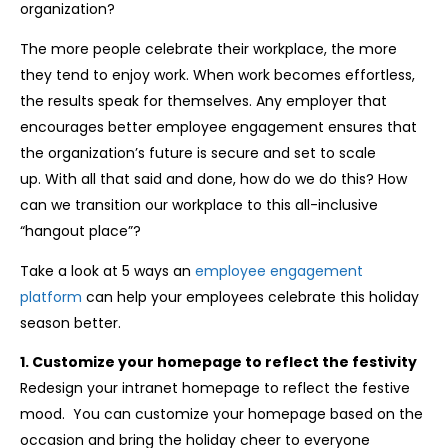
organization?
The more people celebrate their workplace, the more
they tend to enjoy work. When work becomes effortless,
the results speak for themselves. Any employer that
encourages better employee engagement ensures that
the organization’s future is secure and set to scale
up. With all that said and done, how do we do this? How
can we transition our workplace to this all-inclusive
“hangout place”?
Take a look at 5 ways an
employee engagement
platform
can help your employees celebrate this holiday
season better.
1. Customize your homepage to reflect the festivity
Redesign your intranet homepage to reflect the festive
mood. You can customize your homepage based on the
occasion and bring the holiday cheer to everyone