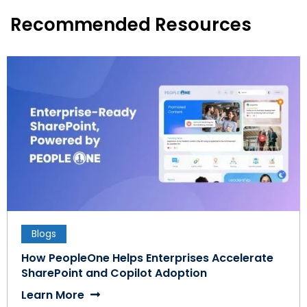
Recommended Resources
Blogs
How PeopleOne Helps Enterprises Accelerate
SharePoint and Copilot Adoption
Learn More