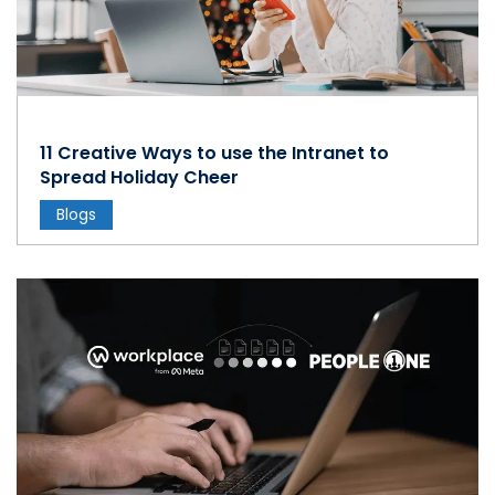
11 Creative Ways to use the Intranet to
Spread Holiday Cheer
Blogs