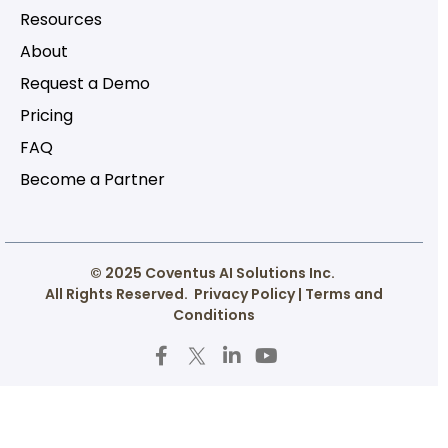
Resources
About
Request a Demo
Pricing
FAQ
Become a Partner
© 2025 Coventus AI Solutions Inc.
All Rights Reserved.
Privacy Policy
|
Terms and
Conditions
F
T
L
Y
a
w
i
o
c
i
n
u
e
t
k
t
b
t
e
u