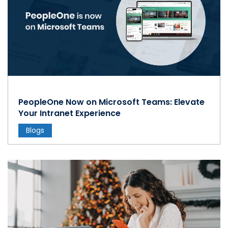
PeopleOne Now on Microsoft Teams: Elevate
Your Intranet Experience
Blogs