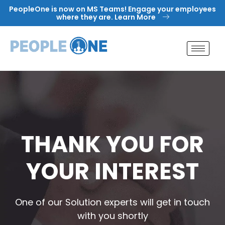
Skip
PeopleOne is now on MS Teams! Engage your employees
to
where they are. Learn More
content
THANK YOU FOR
YOUR INTEREST
One of our Solution experts will get in touch
with you shortly