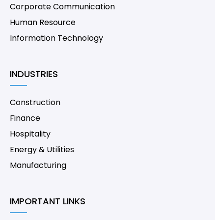
Corporate Communication
Human Resource
Information Technology
INDUSTRIES
Construction
Finance
Hospitality
Energy & Utilities
Manufacturing
IMPORTANT LINKS