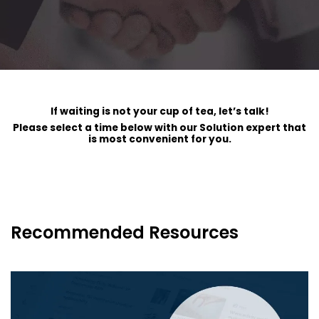
If waiting is not your cup of tea, let’s talk!
Please select a time below with our Solution expert that
is most convenient for you.
Recommended Resources