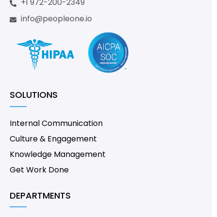
+1 972-200-2349
info@peopleone.io
SOLUTIONS
Internal Communication
Culture & Engagement
Knowledge Management
Get Work Done
DEPARTMENTS