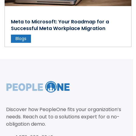
Meta to Microsoft: Your Roadmap for a
Successful Meta Workplace Migration
Blogs
Discover how PeopleOne fits your organization’s
needs. Reach out to a solutions expert for a no-
obligation demo.