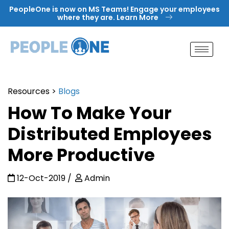
Skip
PeopleOne is now on MS Teams! Engage your employees
to
where they are. Learn More
content
Resources
>
Blogs
How To Make Your
Distributed Employees
More Productive
12-Oct-2019
Admin