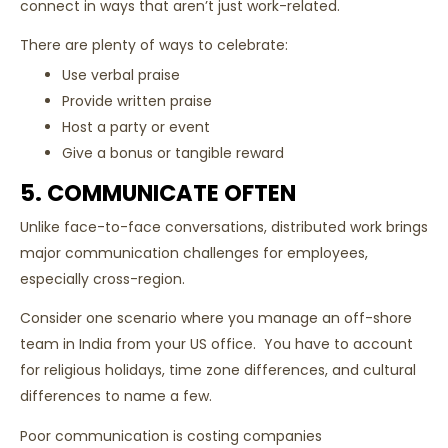
connect in ways that aren’t just work-related.
There are plenty of ways to celebrate:
Use verbal praise
Provide written praise
Host a party or event
Give a bonus or tangible reward
5. COMMUNICATE OFTEN
Unlike face-to-face conversations, distributed work brings
major communication challenges for employees,
especially cross-region.
Consider one scenario where you manage an off-shore
team in India from your US office. You have to account
for religious holidays, time zone differences, and cultural
differences to name a few.
Poor communication is costing companies