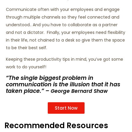
Communicate often with your employees and engage
through multiple channels so they feel connected and
understood.. And you have to collaborate as a partner
and not a dictator. Finally, your employees need flexibility
in their life, not chained to a desk so give them the space
to be their best self.
Keeping these productivity tips in mind, you’ve got some
work to do yourself!
“The single biggest problem in
communication is the illusion that it has
taken place.” –
George Bernard Shaw
Start Now
Recommended Resources