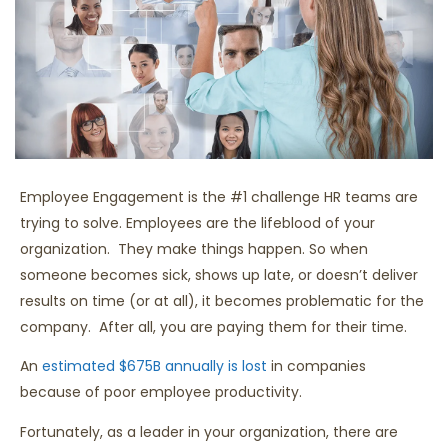
Employee Engagement is the #1 challenge HR teams are
trying to solve. Employees are the lifeblood of your
organization. They make things happen. So when
someone becomes sick, shows up late, or doesn’t deliver
results on time (or at all), it becomes problematic for the
company. After all, you are paying them for their time.
An
estimated $675B annually is lost
in companies
because of poor employee productivity.
Fortunately, as a leader in your organization, there are