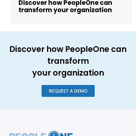
Discover how PeopleOne can
transform your organization
Discover how PeopleOne can
transform
your organization
REQUEST A DEMO