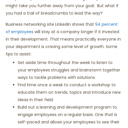
might take you further away from your goal. But what if
you had a trail of breadcrumbs to lead the way?
Business networking site Linkedin shows that
94 percent
of employees
will stay at a company longer if it invested
in their development. That means practically everyone in
your department is craving some level of growth. Some
tips to assist:
Set aside time throughout the week to listen to
your employees struggles and brainstorm together
ways to tackle problems with solutions.
Find time once a week to conduct a workshop to
educate them on trends, topics and introduce new
ideas in their field.
Build out a learning and development program to
engage employees on a regular basis. One that is
self-paced and allows your employees to see their