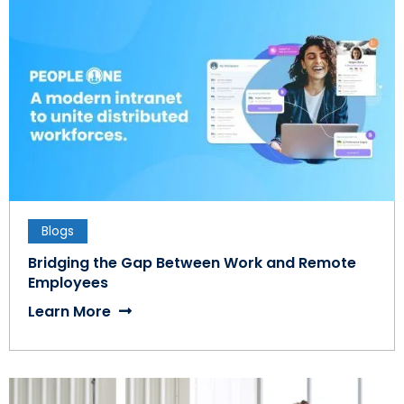
Blogs
Bridging the Gap Between Work and Remote
Employees
Learn More