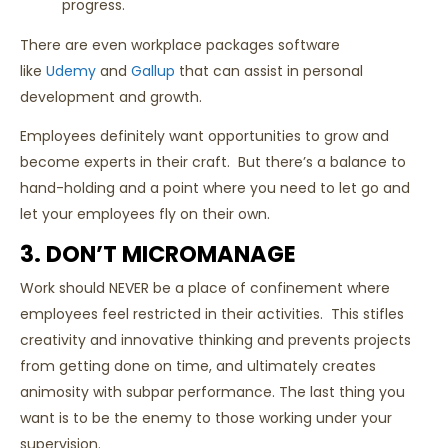
progress.
There are even workplace packages software
like
Udemy
and
Gallup
that can assist in personal
development and growth.
Employees definitely want opportunities to grow and
become experts in their craft. But there’s a balance to
hand-holding and a point where you need to let go and
let your employees fly on their own.
3. DON’T MICROMANAGE
Work should NEVER be a place of confinement where
employees feel restricted in their activities. This stifles
creativity and innovative thinking and prevents projects
from getting done on time, and ultimately creates
animosity with subpar performance. The last thing you
want is to be the enemy to those working under your
supervision.