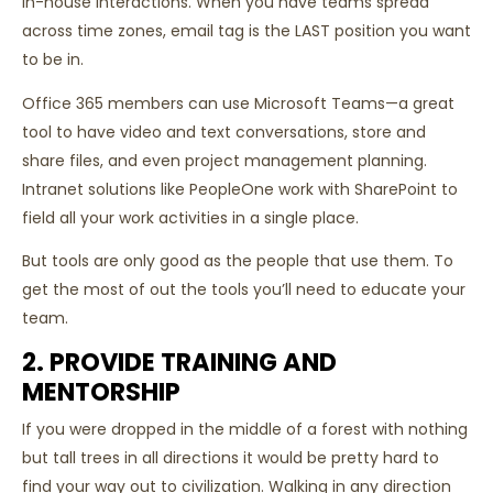
in-house interactions. When you have teams spread
across time zones, email tag is the LAST position you want
to be in.
Office 365 members can use Microsoft Teams—a great
tool to have video and text conversations, store and
share files, and even project management planning.
Intranet solutions like PeopleOne work with SharePoint to
field all your work activities in a single place.
But tools are only good as the people that use them. To
get the most of out the tools you’ll need to educate your
team.
2. PROVIDE TRAINING AND
MENTORSHIP
If you were dropped in the middle of a forest with nothing
but tall trees in all directions it would be pretty hard to
find your way out to civilization. Walking in any direction