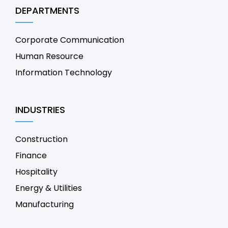
DEPARTMENTS
Corporate Communication
Human Resource
Information Technology
INDUSTRIES
Construction
Finance
Hospitality
Energy & Utilities
Manufacturing