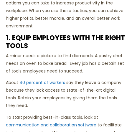
actions you can take to increase productivity in the
workplace. When you use these tactics, you can achieve
higher profits, better morale, and an overall better work
environment.
1. EQUIP EMPLOYEES WITH THE RIGHT
TOOLS
A miner needs a pickaxe to find diamonds. A pastry chef
needs an oven to bake bread. Every job has a certain set
of tools employees need to succeed.
About
40 percent of workers
say they leave a company
because they lack access to state-of-the-art digital
tools. Retain your employees by giving them the tools
they need.
To start providing best-in-class tools, look at
communication and collaboration software
to facilitate