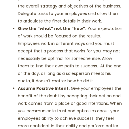
the overall strategy and objectives of the business.
Delegate tasks to your employees and allow them
to articulate the finer details in their work.
Give the “what” not the “how”.
Your expectation
of work should be focused on the results.
Employees work in different ways and you must
accept that a process that works for you, may not
necessarily be optimal for someone else. Allow
them to find their own path to success. At the end
of the day, as long as a salesperson meets his
quota, it doesn’t matter how he did it.
Assume Positive Intent.
Give your employees the
benefit of the doubt by accepting their action and
work comes from a place of good intentions. When
you communicate trust and optimism about your
employees ability to achieve success, they feel
more confident in their ability and perform better.