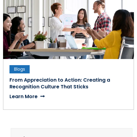
Blogs
From Appreciation to Action: Creating a
Recognition Culture That Sticks
Learn More