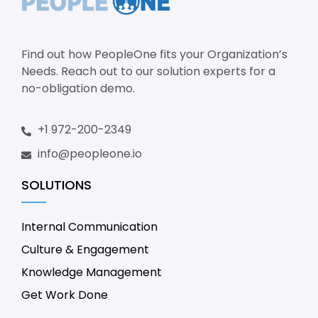
Find out how PeopleOne fits your Organization’s
Needs. Reach out to our solution experts for a
no-obligation demo.
+1 972-200-2349
info@peopleone.io
SOLUTIONS
Internal Communication
Culture & Engagement
Knowledge Management
Get Work Done