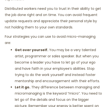
Distributed workers need you to trust in their ability to get
the job done right and on time. You can avoid frequent
update requests and appreciate their personal style by
not holding them to your own standards.
Four strategies you can use to avoid micro-managing
are:
Get over yourself.
You may be a very talented
artist, programmer or sales speaker. But when you
become a leader you have to let go of your ego
and have faith in your employee’s abilities. Stop
trying to do the work yourself and instead foster
mentorship and encouragement with their efforts.
Let it go.
They difference between managing and
micromanaging is the keyword “micro”. You need to
let go of the details and focus on the bigger
picture. Remember your energy is better spent on