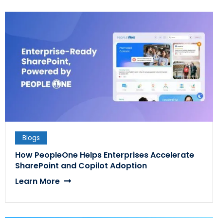
Blogs
How PeopleOne Helps Enterprises Accelerate
SharePoint and Copilot Adoption
Learn More