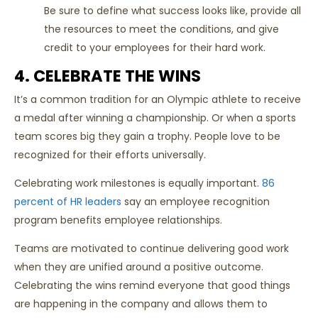
Be sure to define what success looks like, provide all
the resources to meet the conditions, and give
credit to your employees for their hard work.
4. CELEBRATE THE WINS
It’s a common tradition for an Olympic athlete to receive
a medal after winning a championship. Or when a sports
team scores big they gain a trophy. People love to be
recognized for their efforts universally.
Celebrating work milestones is equally important.
86
percent of HR leaders
say an employee recognition
program benefits employee relationships.
Teams are motivated to continue delivering good work
when they are unified around a positive outcome.
Celebrating the wins remind everyone that good things
are happening in the company and allows them to