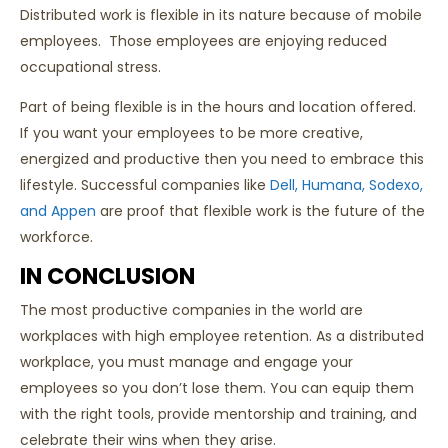
Distributed work is flexible in its nature because of mobile
employees. Those employees are enjoying reduced
occupational stress.
Part of being flexible is in the hours and location offered.
If you want your employees to be more creative,
energized and productive then you need to embrace this
lifestyle. Successful companies like
Dell, Humana, Sodexo,
and Appen
are proof that flexible work is the future of the
workforce.
IN CONCLUSION
The most productive companies in the world are
workplaces with high employee retention. As a distributed
workplace, you must manage and engage your
employees so you don’t lose them. You can equip them
with the right tools, provide mentorship and training, and
celebrate their wins when they arise.