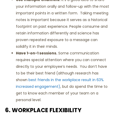
your information orally and follow-up with the most
important points in a written form. Taking meeting
notes is important because it serves as a historical
footprint on past experience. People consume and
retain information differently and science has
proven repeated exposure to a message can
solidify it in their minds.
Have 1-on-1 sessions.
Some communication
requires special attention where you can connect
directly to your employee’s needs. You don’t have
to be their best friend (although research has
shown
best friends in the workplace result in 63%
increased engagement)
, but do spend the time to
get to know each member of your team on a
personal level.
6. WORKPLACE FLEXIBILITY