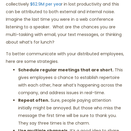
collectively
$62.9M per yea
r in lost productivity and this
can be attributed to both external and internal noise.
Imagine the last time you were in a web conference
listening to a speaker. What are the chances you are
multi-tasking with email, your text messages, or thinking
about what’s for lunch?
To better communicate with your distributed employees,
here are some strategies.
Schedule regular meetings that are short.
This
gives employees a chance to establish repertoire
with each other, hear what’s happening across the
company, and address issues in real-time.
Repeat often.
Sure, people paying attention
initially might be annoyed. But those who miss the
message the first time will be sure to thank you.
They say three times is the charm.
Use multiple channels.
It’s a good idea to share