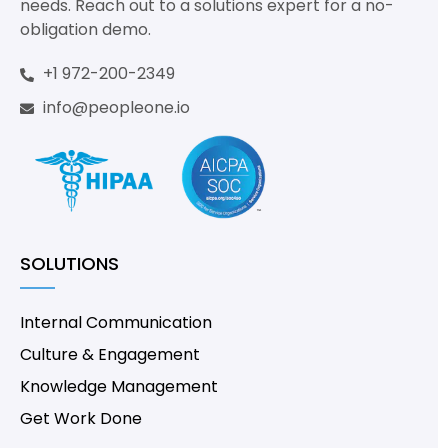
needs. Reach out to a solutions expert for a no-
obligation demo.
+1 972-200-2349
info@peopleone.io
SOLUTIONS
Internal Communication
Culture & Engagement
Knowledge Management
Get Work Done