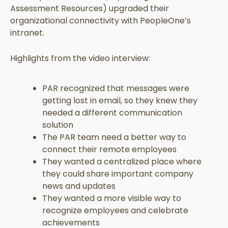
Assessment Resources) upgraded their
organizational connectivity with PeopleOne’s
intranet.
Highlights from the video interview:
PAR recognized that messages were
getting lost in email, so they knew they
needed a different communication
solution
The PAR team need a better way to
connect their remote employees
They wanted a centralized place where
they could share important company
news and updates
They wanted a more visible way to
recognize employees and celebrate
achievements