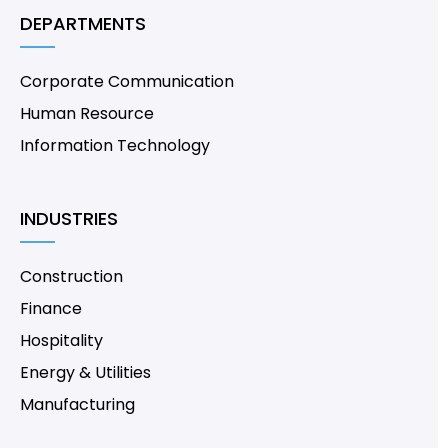
DEPARTMENTS
Corporate Communication
Human Resource
Information Technology
INDUSTRIES
Construction
Finance
Hospitality
Energy & Utilities
Manufacturing