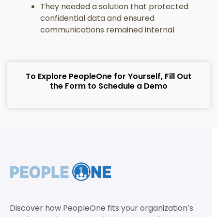
They needed a solution that protected
confidential data and ensured
communications remained internal
To Explore PeopleOne for Yourself, Fill Out
the Form to Schedule a Demo
Discover how PeopleOne fits your organization’s