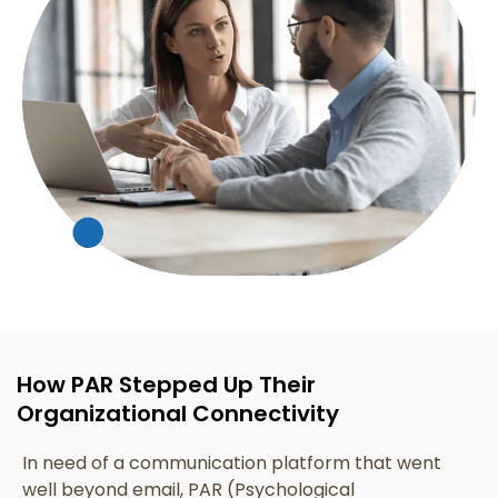
How PAR Stepped Up Their
Organizational Connectivity
In need of a communication platform that went
well beyond email, PAR (Psychological