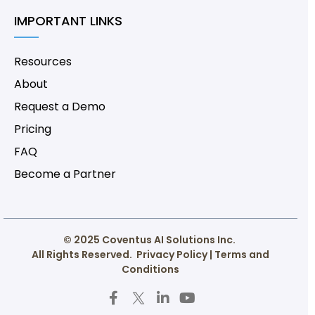
IMPORTANT LINKS
Resources
About
Request a Demo
Pricing
FAQ
Become a Partner
© 2025 Coventus AI Solutions Inc.
All Rights Reserved.
Privacy Policy
|
Terms and
Conditions
F
T
L
Y
a
w
i
o