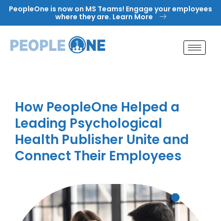
Skip
PeopleOne is now on MS Teams! Engage your employees
to
where they are. Learn More
content
How PeopleOne Helped a
Leading Psychological
Health Publisher Unite and
Connect Their Employees